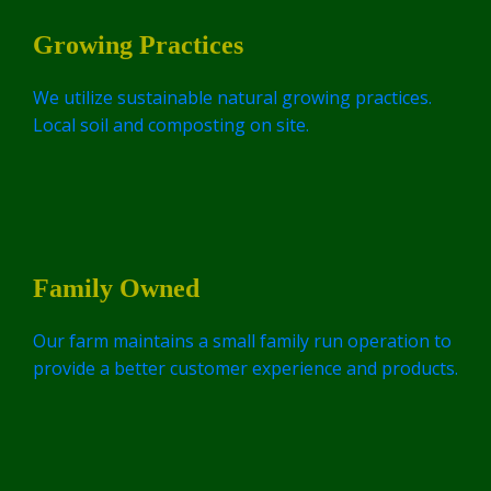
Growing Practices
We utilize sustainable natural growing practices.
Local soil and composting on site.
Family Owned
Our farm maintains a small family run operation to
provide a better customer experience and products.