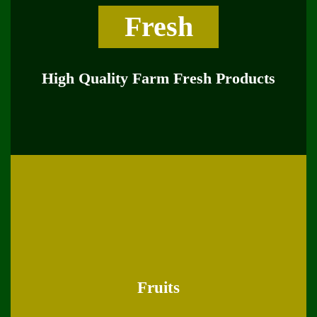
Fresh
High Quality Farm Fresh Products
Fruits