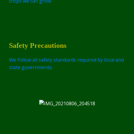
crops we can grow.
Safety Precautions
We follow all safety standards required by local and
state governments.