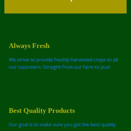
Always Fresh
We strive to provide freshly harvested crops to all
our customers. Straight from our farm to you!
Best Quality Products
Our goal is to make sure you get the best quality