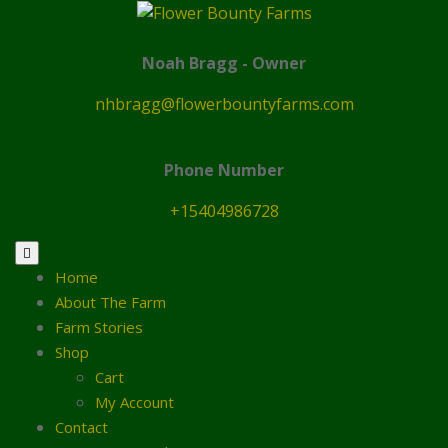
Skip
to
content
Noah Bragg - Owner
nhbragg@flowerbountyfarms.com
Phone Number
+15404986728
Home
About The Farm
Farm Stories
Shop
Cart
My Account
Contact