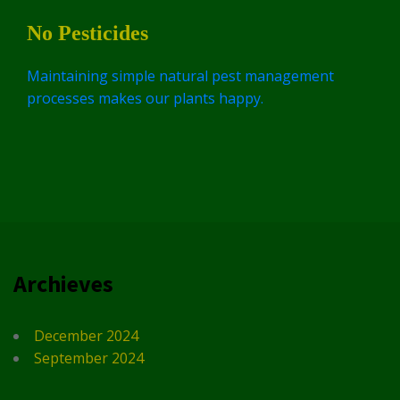
No Pesticides
Maintaining simple natural pest management
processes makes our plants happy.
Archieves
December 2024
September 2024