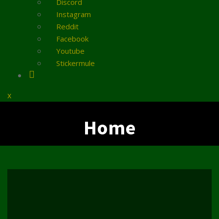
Discord
Instagram
Reddit
Facebook
Youtube
Stickermule
Close
x
Menu
Home