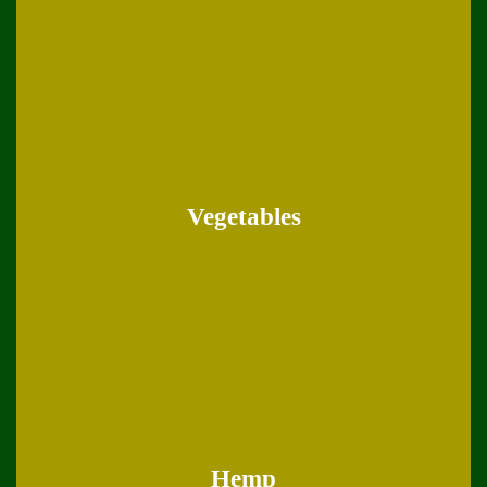
Vegetables
Hemp