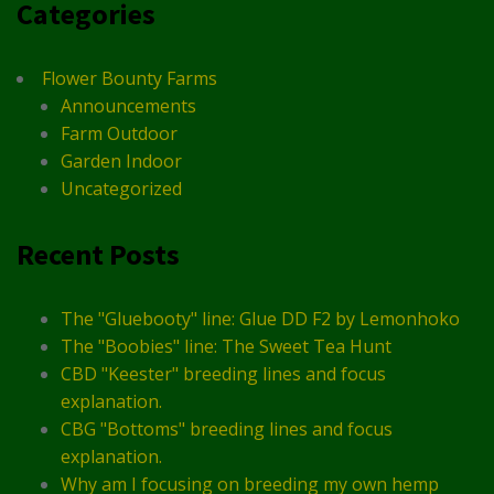
Categories
Flower Bounty Farms
Announcements
Farm Outdoor
Garden Indoor
Uncategorized
Recent Posts
The "Gluebooty" line: Glue DD F2 by Lemonhoko
The "Boobies" line: The Sweet Tea Hunt
CBD "Keester" breeding lines and focus
explanation.
CBG "Bottoms" breeding lines and focus
explanation.
Why am I focusing on breeding my own hemp